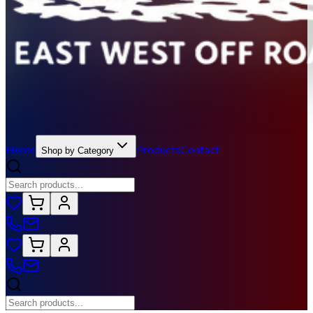
Home
Products
Contact
Shop by Category