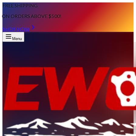
FREE SHIPPING
ON ORDERS ABOVE $500!
SHOP NOW
Menu