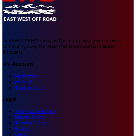
Join EWO ARMY today and become part of our exclusive
community. Shop the latest trends with special member
discounts.
My Account
My Profile
Wishlist
Shopping Cart
Legal
Terms & Conditions
Returns Policy
Shipping Policy
History
About