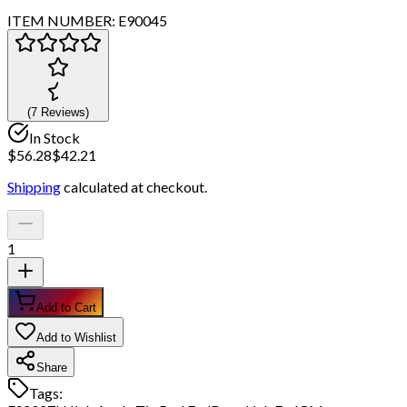
ITEM NUMBER:
E90045
(
7
Review
s
)
In Stock
$
56.28
$
42.21
Shipping
calculated at checkout.
1
Add to Cart
Add to Wishlist
Share
Tags: