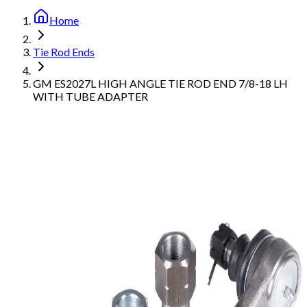
Home
Tie Rod Ends
GM ES2027L HIGH ANGLE TIE ROD END 7/8-18 LH
WITH TUBE ADAPTER