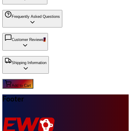
Frequently Asked Questions
Customer Reviews
7
Shipping Information
Add to Cart
Footer