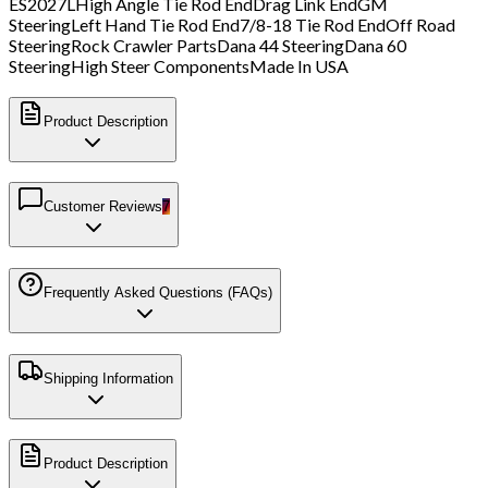
ES2027L
High Angle Tie Rod End
Drag Link End
GM
Steering
Left Hand Tie Rod End
7/8-18 Tie Rod End
Off Road
Steering
Rock Crawler Parts
Dana 44 Steering
Dana 60
Steering
High Steer Components
Made In USA
Product Description
Customer Reviews
7
Frequently Asked Questions (FAQs)
Shipping Information
Product Description