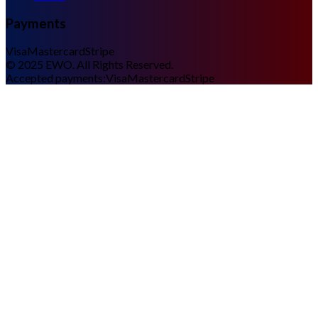
Payments
Visa
Mastercard
Stripe
©
2025
EWO. All Rights Reserved.
Accepted payments:
Visa
Mastercard
Stripe