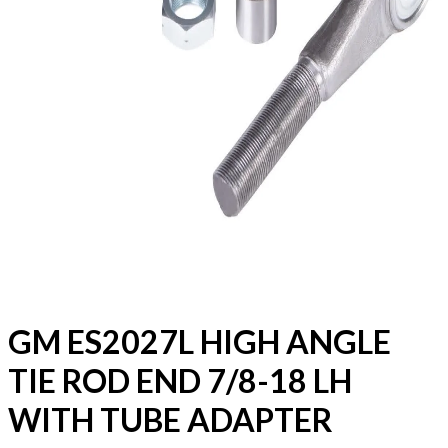
GM ES2027L HIGH ANGLE
TIE ROD END 7/8-18 LH
WITH TUBE ADAPTER