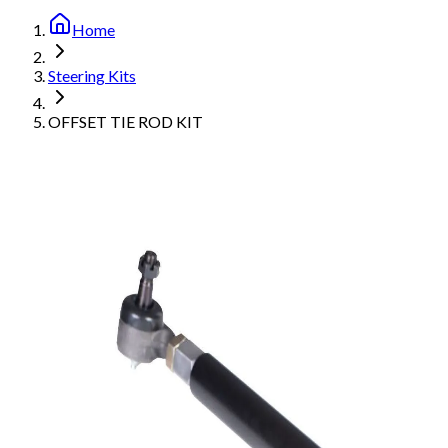
Home
Steering Kits
OFFSET TIE ROD KIT