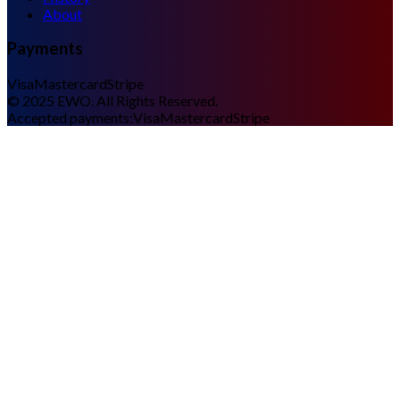
About
Payments
Visa
Mastercard
Stripe
©
2025
EWO. All Rights Reserved.
Accepted payments:
Visa
Mastercard
Stripe