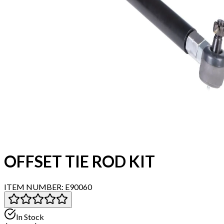
OFFSET TIE ROD KIT
ITEM NUMBER:
E90060
In Stock