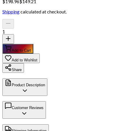
$
198.96
$
149.21
Shipping
calculated at checkout.
1
Add to Cart
Add to Wishlist
Share
Product Description
Customer Reviews
Shipping Information