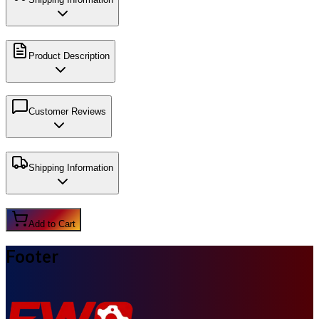
Product Description
Customer Reviews
Shipping Information
Add to Cart
Footer