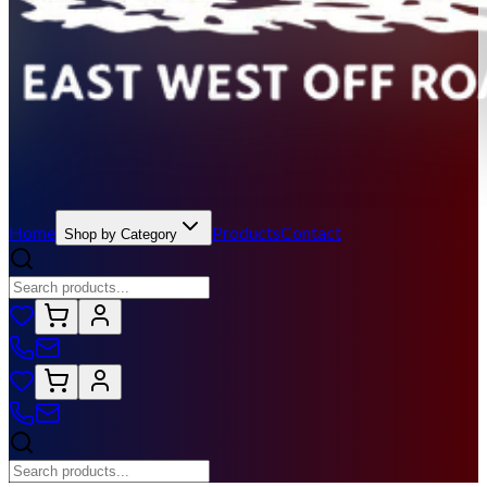
Home
Products
Contact
Shop by Category