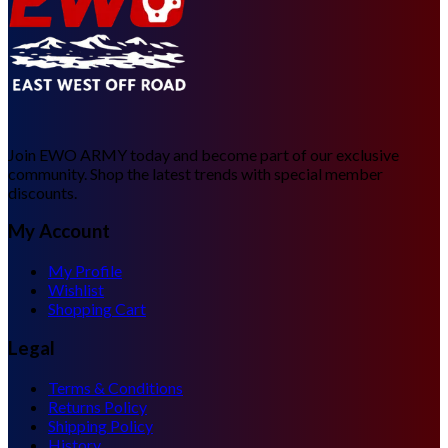
Join EWO ARMY today and become part of our exclusive
community. Shop the latest trends with special member
discounts.
My Account
My Profile
Wishlist
Shopping Cart
Legal
Terms & Conditions
Returns Policy
Shipping Policy
History