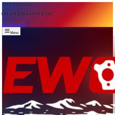
FREE SHIPPING
ON ORDERS ABOVE $500!
SHOP NOW
Menu