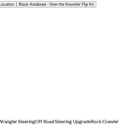
Location
Black Anodized - Over the Knuckle/ Flip Kit
Wrangler Steering
Off Road Steering Upgrade
Rock Crawler