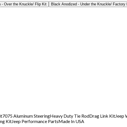
- Over the Knuckle/ Flip Kit
Black Anodized - Under the Knuckle/ Factory 
it
7075 Aluminum Steering
Heavy Duty Tie Rod
Drag Link Kit
Jeep 
ng Kit
Jeep Performance Parts
Made In USA