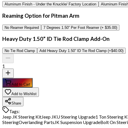
Aluminum Finish - Under the Knuckle/ Factory Location
Aluminum Finish 
Reaming Option for Pitman Arm
No Reamer Required
7 Degrees 1.50” Per Foot Reamer (+ $35.00)
Heavy Duty 1.50” ID Tie Rod Clamp Add-On
No Tie Rod Clamp
Add Heavy Duty 1.50” ID Tie Rod Clamp (+$40.00)
1
Add to Cart
Add to Wishlist
Share
Tags:
Jeep JK Steering Kit
Jeep JKU Steering Upgrade
1 Ton Steering K
Steering
Overlanding Parts
JK Suspension Upgrade
Bolt On Steeri