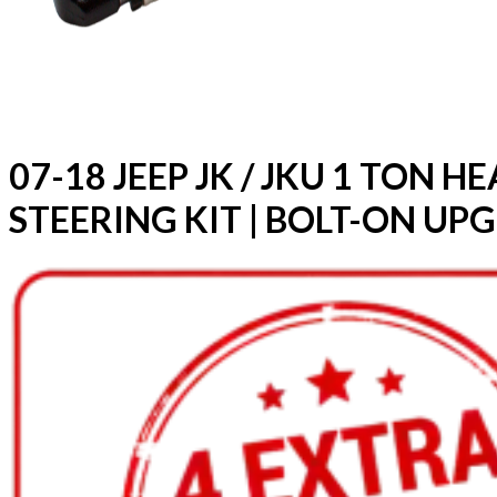
07-18 JEEP JK / JKU 1 TON 
STEERING KIT | BOLT-ON UP