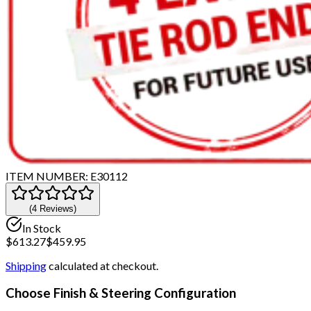
ITEM NUMBER:
E30112
(
4
Review
s
)
In Stock
$
613.27
$
459.95
Shipping
calculated at checkout.
Choose Finish & Steering Configuration