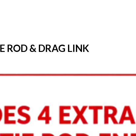
IE ROD & DRAG LINK