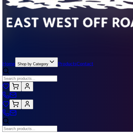
Home
Products
Contact
Shop by Category