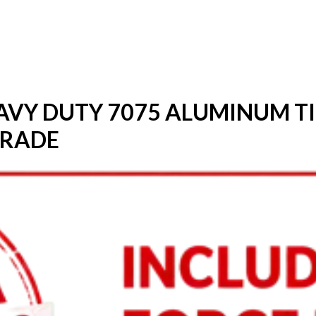
HEAVY DUTY 7075 ALUMINUM T
GRADE