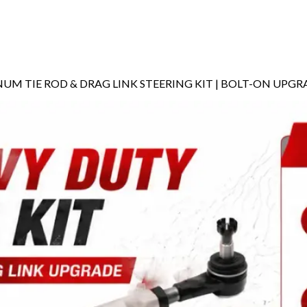
INUM TIE ROD & DRAG LINK STEERING KIT | BOLT-ON UPG