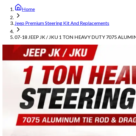
Home
Jeep Premium Steering Kit And Replacements
07-18 JEEP JK / JKU 1 TON HEAVY DUTY 7075 ALUM