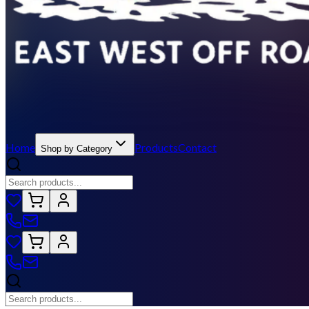
Home
Products
Contact
Shop by Category