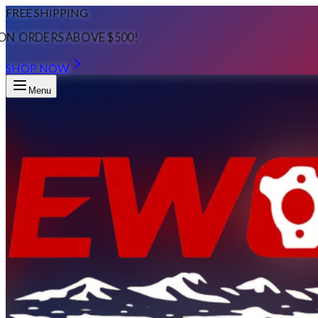
FREE SHIPPING
ON ORDERS ABOVE $500!
SHOP NOW
Menu