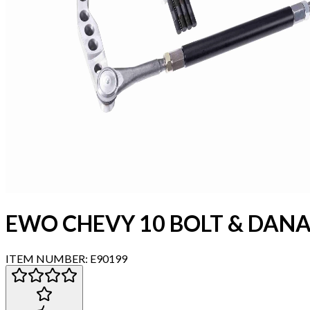
EWO CHEVY 10 BOLT & DANA
ITEM NUMBER:
E90199