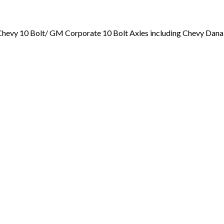
nd Chevy 10 Bolt/ GM Corporate 10 Bolt Axles including Chevy Dan