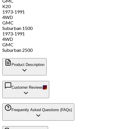
GMC
K20
1973-1991
4WD
GMC
Suburban 1500
1973-1991
4WD
GMC
Suburban 2500
Product Description
Customer Reviews
15
Frequently Asked Questions (FAQs)