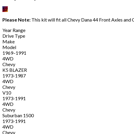
12
Please Note:
This kit will fit all Chevy Dana 44 Front Axles a
Year Range
Drive Type
Make
Model
1969–1991
4WD
Chevy
K5 BLAZER
1973-1987
4WD
Chevy
V10
1973-1991
4WD
Chevy
Suburban 1500
1973-1991
4WD
Chevy