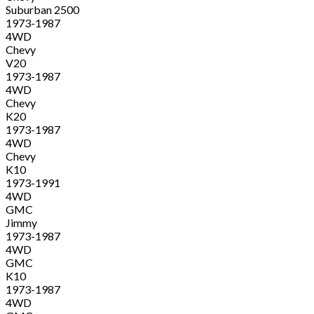
Suburban 2500
1973-1987
4WD
Chevy
V20
1973-1987
4WD
Chevy
K20
1973-1987
4WD
Chevy
K10
1973-1991
4WD
GMC
Jimmy
1973-1987
4WD
GMC
K10
1973-1987
4WD