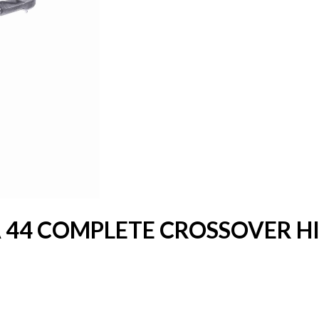
 44 COMPLETE CROSSOVER HI