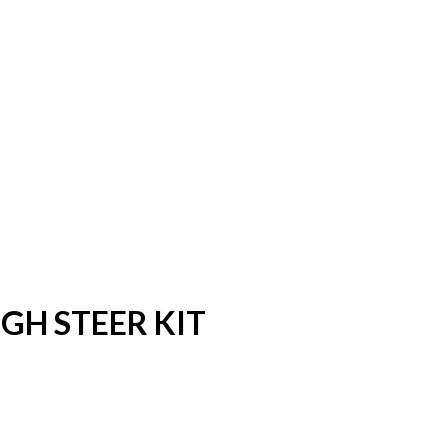
GH STEER KIT