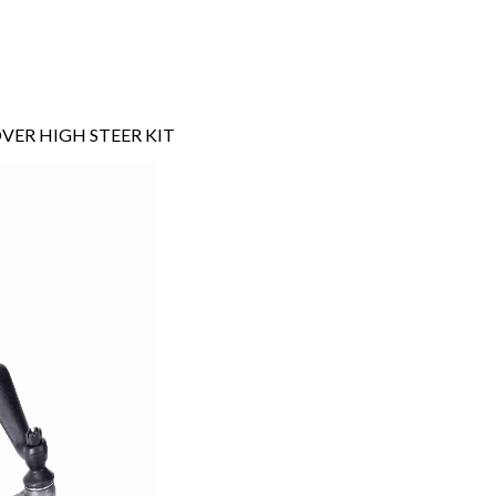
VER HIGH STEER KIT