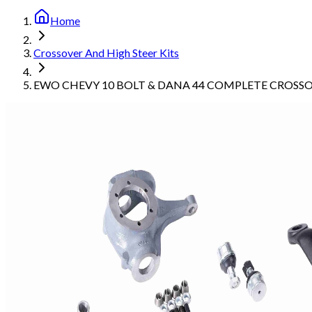
Home
Crossover And High Steer Kits
EWO CHEVY 10 BOLT & DANA 44 COMPLETE CROSSO