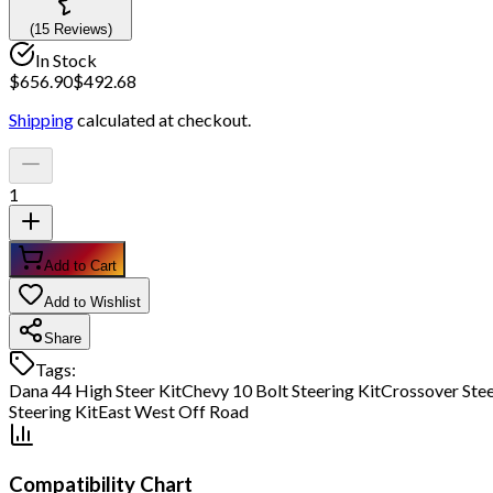
(
15
Review
s
)
In Stock
$
656.90
$
492.68
Shipping
calculated at checkout.
1
Add to Cart
Add to Wishlist
Share
Tags:
Dana 44 High Steer Kit
Chevy 10 Bolt Steering Kit
Crossover Stee
Steering Kit
East West Off Road
Compatibility Chart