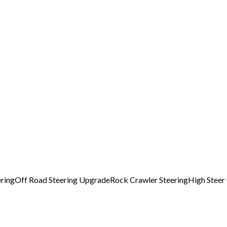
ring
Off Road Steering Upgrade
Rock Crawler Steering
High Steer