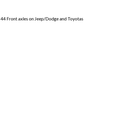
a 44 Front axles on Jeep/Dodge and Toyotas