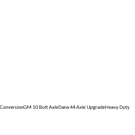
 Conversion
GM 10 Bolt Axle
Dana 44 Axle Upgrade
Heavy Duty