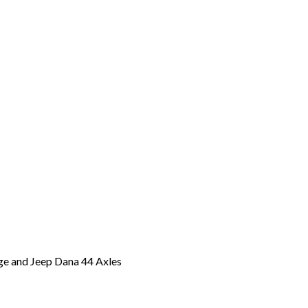
odge and Jeep Dana 44 Axles