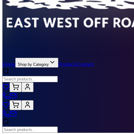
Home
Products
Contact
Shop by Category