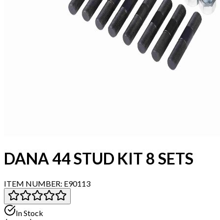
DANA 44 STUD KIT 8 SETS
ITEM NUMBER:
E90113
In Stock