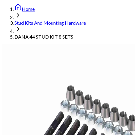
Home
Stud Kits And Mounting Hardware
DANA 44 STUD KIT 8 SETS