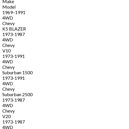
Make
Model
1969–1991
4WD
Chevy
K5 BLAZER
1973-1987
4WD
Chevy
V10
1973-1991
4WD
Chevy
Suburban 1500
1973-1991
4WD
Chevy
Suburban 2500
1973-1987
4WD
Chevy
V20
1973-1987
4WD