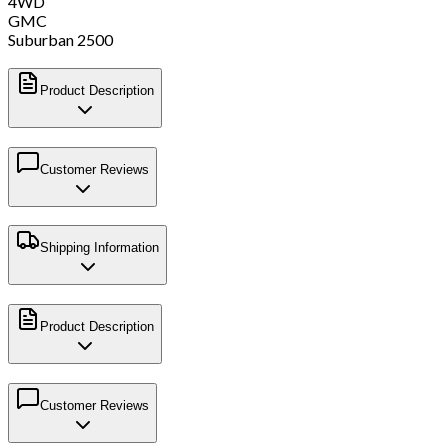
4WD
GMC
Suburban 2500
Product Description
Customer Reviews
Shipping Information
Product Description
Customer Reviews