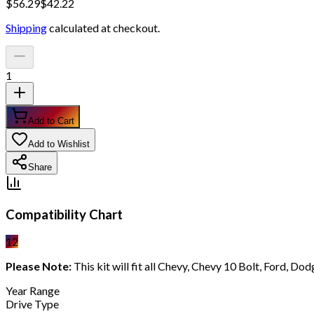
$
56.29
$
42.22
Shipping
calculated at checkout.
1
Add to Cart
Add to Wishlist
Share
Compatibility Chart
12
Please Note:
This kit will fit all Chevy, Chevy 10 Bolt, Ford, D
Year Range
Drive Type