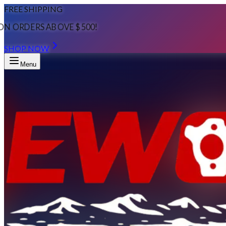
FREE SHIPPING
ON ORDERS ABOVE $500!
SHOP NOW
Menu