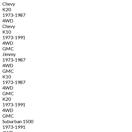
Chevy
K20
1973-1987
4WD
Chevy
K10
1973-1991
4WD
GMC
Jimmy
1973-1987
4WD
GMC
K10
1973-1987
4WD
GMC
K20
1973-1991
4WD
GMC
Suburban 1500
1973-1991