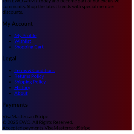
Join EWO ARMY today and become part of our exclusive
community. Shop the latest trends with special member
discounts.
My Account
My Profile
Wishlist
Shopping Cart
Legal
Terms & Conditions
Returns Policy
Shipping Policy
History
About
Payments
Visa
Mastercard
Stripe
©
2025
EWO. All Rights Reserved.
Accepted payments:
Visa
Mastercard
Stripe