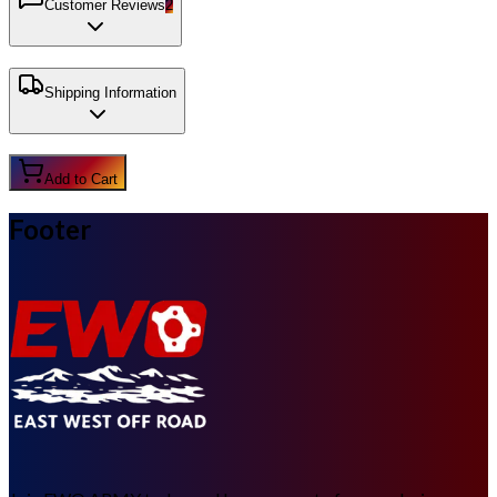
Customer Reviews
2
Shipping Information
Add to Cart
Footer