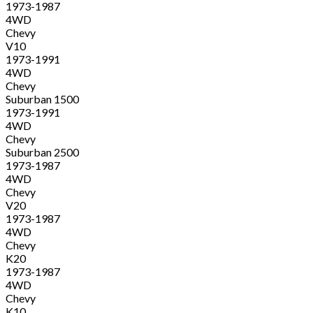
1973-1987
4WD
Chevy
V10
1973-1991
4WD
Chevy
Suburban 1500
1973-1991
4WD
Chevy
Suburban 2500
1973-1987
4WD
Chevy
V20
1973-1987
4WD
Chevy
K20
1973-1987
4WD
Chevy
K10