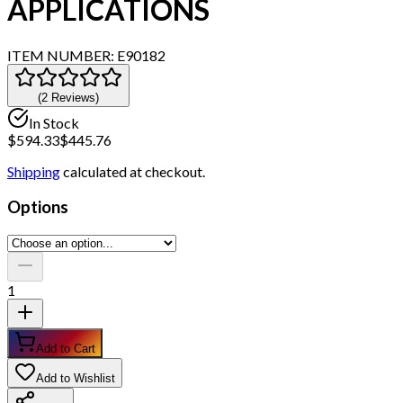
APPLICATIONS
ITEM NUMBER:
E90182
(
2
Review
s
)
In Stock
$
594.33
$
445.76
Shipping
calculated at checkout.
Options
1
Add to Cart
Add to Wishlist