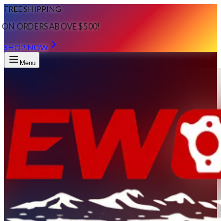
FREE SHIPPING
ON ORDERS ABOVE $500!
SHOP NOW
Menu