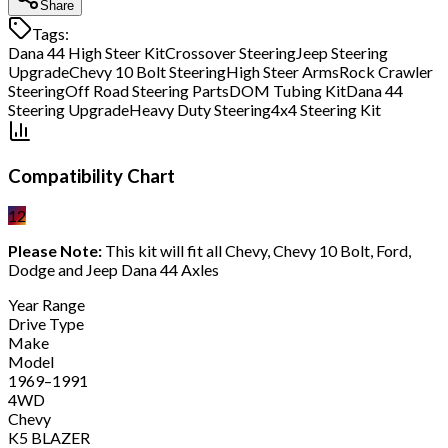
Share
Tags:
Dana 44 High Steer Kit
Crossover Steering
Jeep Steering
Upgrade
Chevy 10 Bolt Steering
High Steer Arms
Rock Crawler
Steering
Off Road Steering Parts
DOM Tubing Kit
Dana 44
Steering Upgrade
Heavy Duty Steering
4x4 Steering Kit
Compatibility Chart
12
Please Note:
This kit will fit all Chevy, Chevy 10 Bolt, Ford,
Dodge and Jeep Dana 44 Axles
Year Range
Drive Type
Make
Model
1969–1991
4WD
Chevy
K5 BLAZER