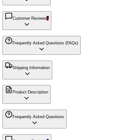
Customer Reviews
2
Frequently Asked Questions (FAQs)
Shipping Information
Product Description
Frequently Asked Questions