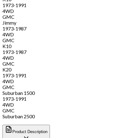
1973-1991
4WD
GMC
Jimmy
1973-1987
4WD
GMC
K10
1973-1987
4WD
GMC
K20
1973-1991
4WD
GMC
Suburban 1500
1973-1991
4WD
GMC
Suburban 2500
Product Description