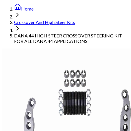
Home
Crossover And High Steer Kits
DANA 44 HIGH STEER CROSSOVER STEERING KIT
FOR ALL DANA 44 APPLICATIONS