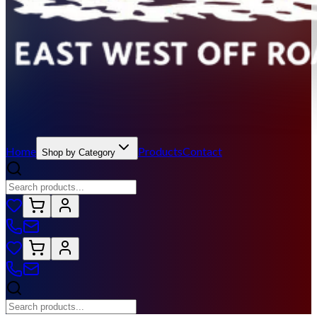
Home
Products
Contact
Shop by Category