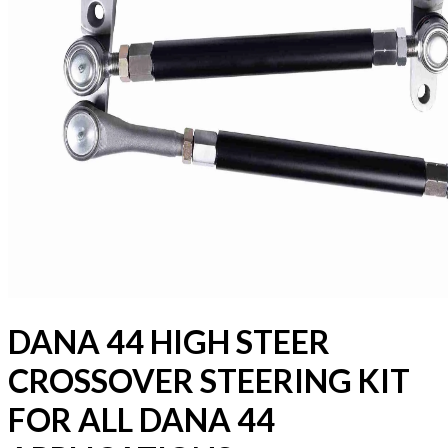
DANA 44 HIGH STEER
CROSSOVER STEERING KIT
FOR ALL DANA 44