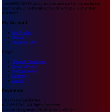
Join EWO ARMY today and become part of our exclusive
community. Shop the latest trends with special member
discounts.
My Account
My Profile
Wishlist
Shopping Cart
Legal
Terms & Conditions
Returns Policy
Shipping Policy
History
About
Payments
Visa
Mastercard
Stripe
©
2025
EWO. All Rights Reserved.
Accepted payments:
Visa
Mastercard
Stripe