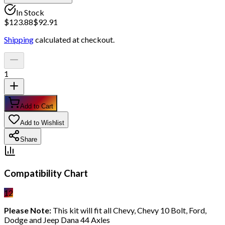
In Stock
$
123.88
$
92.91
Shipping
calculated at checkout.
1
Add to Cart
Add to Wishlist
Share
Compatibility Chart
12
Please Note:
This kit will fit all Chevy, Chevy 10 Bolt, Ford,
Dodge and Jeep Dana 44 Axles