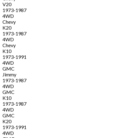
V20
1973-1987
4WD
Chevy
K20
1973-1987
4WD
Chevy
K10
1973-1991
4WD
GMC
Jimmy
1973-1987
4WD
GMC
K10
1973-1987
4WD
GMC
K20
1973-1991
4WD