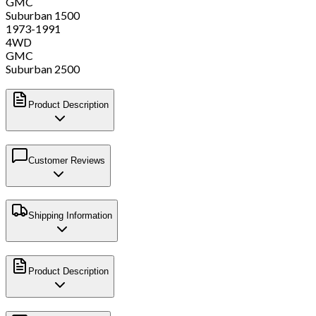
GMC
Suburban 1500
1973-1991
4WD
GMC
Suburban 2500
Product Description
Customer Reviews
Shipping Information
Product Description