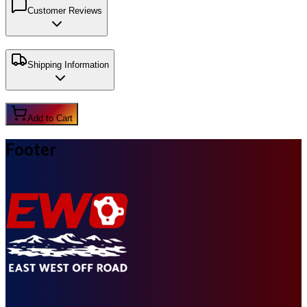
Customer Reviews
Shipping Information
Add to Cart
Footer