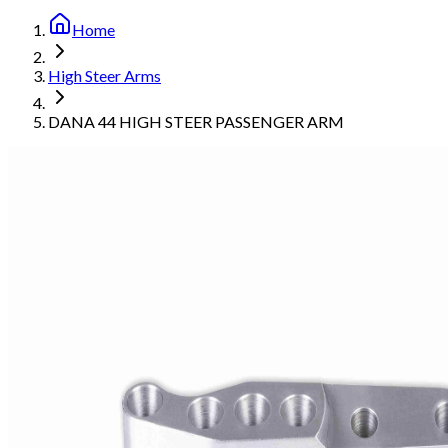
Home
High Steer Arms
DANA 44 HIGH STEER PASSENGER ARM