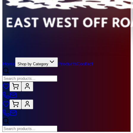
Home
Products
Contact
Shop by Category