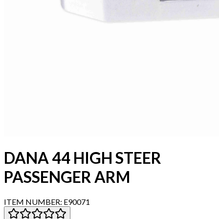
DANA 44 HIGH STEER
PASSENGER ARM
ITEM NUMBER:
E90071