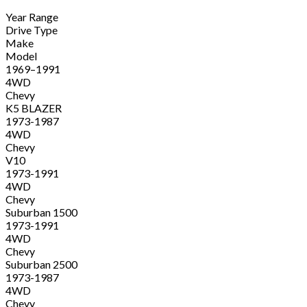
Year Range
Drive Type
Make
Model
1969–1991
4WD
Chevy
K5 BLAZER
1973-1987
4WD
Chevy
V10
1973-1991
4WD
Chevy
Suburban 1500
1973-1991
4WD
Chevy
Suburban 2500
1973-1987
4WD
Chevy