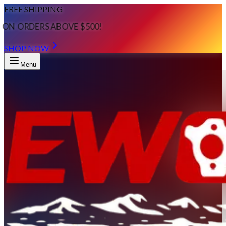
FREE SHIPPING
ON ORDERS ABOVE $500!
SHOP NOW
Menu