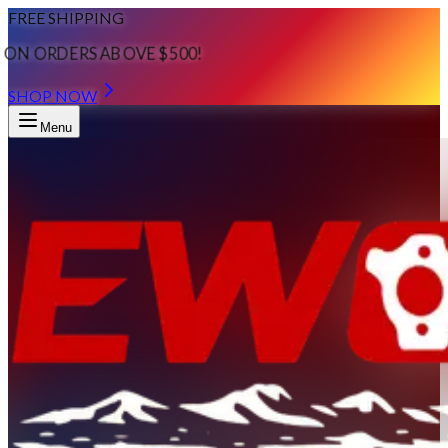
FREE SHIPPING
ON ORDERS ABOVE $500!
SHOP NOW
Menu