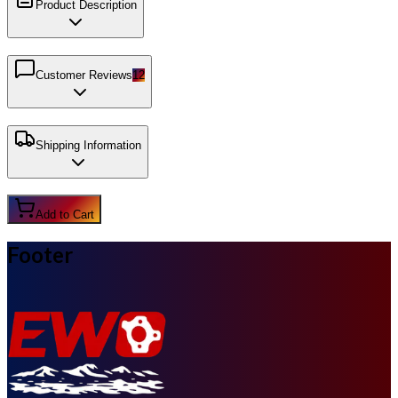
Product Description
Customer Reviews
12
Shipping Information
Add to Cart
Footer