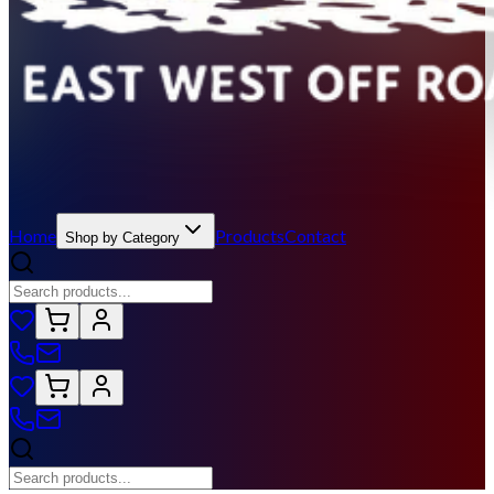
Home
Products
Contact
Shop by Category