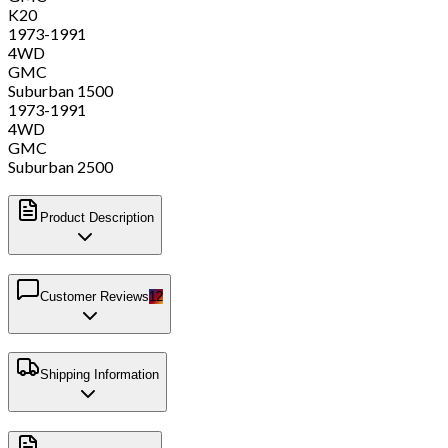
K20
1973-1991
4WD
GMC
Suburban 1500
1973-1991
4WD
GMC
Suburban 2500
Product Description
Customer Reviews
12
Shipping Information