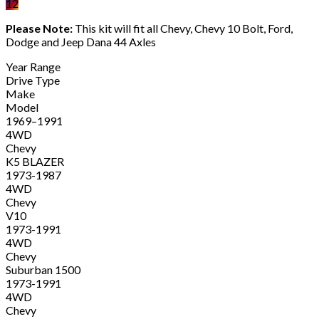
12
Please Note:
This kit will fit all Chevy, Chevy 10 Bolt, Ford,
Dodge and Jeep Dana 44 Axles
Year Range
Drive Type
Make
Model
1969–1991
4WD
Chevy
K5 BLAZER
1973-1987
4WD
Chevy
V10
1973-1991
4WD
Chevy
Suburban 1500
1973-1991
4WD
Chevy