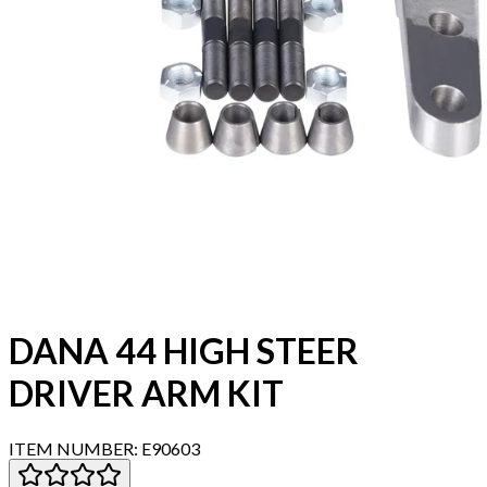
DANA 44 HIGH STEER
DRIVER ARM KIT
ITEM NUMBER:
E90603