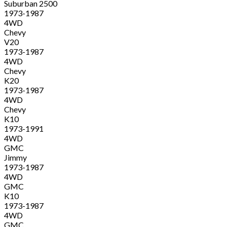
Suburban 2500
1973-1987
4WD
Chevy
V20
1973-1987
4WD
Chevy
K20
1973-1987
4WD
Chevy
K10
1973-1991
4WD
GMC
Jimmy
1973-1987
4WD
GMC
K10
1973-1987
4WD
GMC