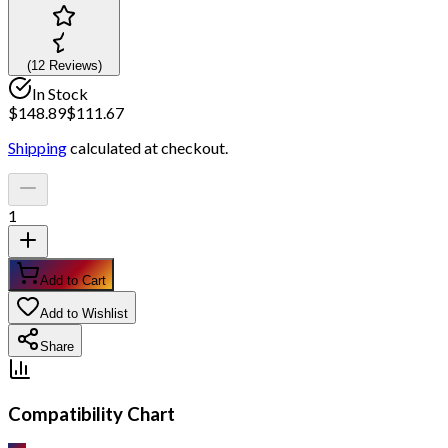
(
12
Review
s
)
In Stock
$
148.89
$
111.67
Shipping
calculated at checkout.
1
Add to Cart
Add to Wishlist
Share
Compatibility Chart