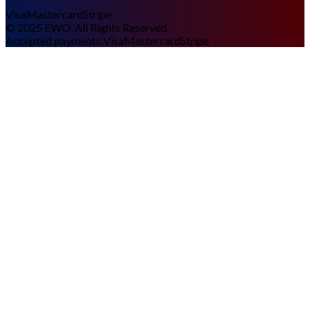
Visa
Mastercard
Stripe
©
2025
EWO. All Rights Reserved.
Accepted payments:
Visa
Mastercard
Stripe