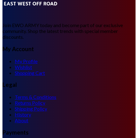
Join EWO ARMY today and become part of our exclusive
community. Shop the latest trends with special member
discounts.
My Account
My Profile
Wishlist
Shopping Cart
Legal
Terms & Conditions
Returns Policy
Shipping Policy
History
About
Payments