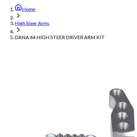
Home
High Steer Arms
DANA 44 HIGH STEER DRIVER ARM KIT