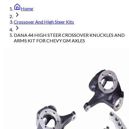
Home
Crossover And High Steer Kits
DANA 44 HIGH STEER CROSSOVER KNUCKLES AND
ARMS KIT FOR CHEVY GM AXLES