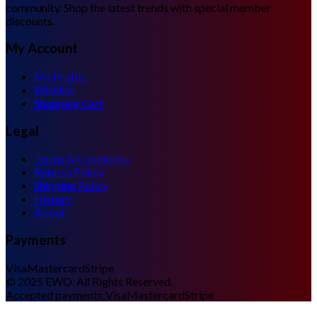
community. Shop the latest trends with special member
discounts.
My Account
My Profile
Wishlist
Shopping Cart
Legal
Terms & Conditions
Returns Policy
Shipping Policy
History
About
Payments
Visa
Mastercard
Stripe
©
2025
EWO. All Rights Reserved.
Accepted payments:
Visa
Mastercard
Stripe