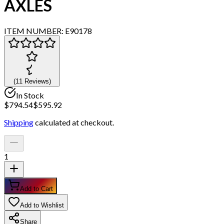
AXLES
ITEM NUMBER:
E90178
(
11
Review
s
)
In Stock
$
794.54
$
595.92
Shipping
calculated at checkout.
1
Add to Cart
Add to Wishlist
Share