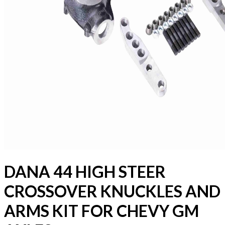
DANA 44 HIGH STEER
CROSSOVER KNUCKLES AND
ARMS KIT FOR CHEVY GM