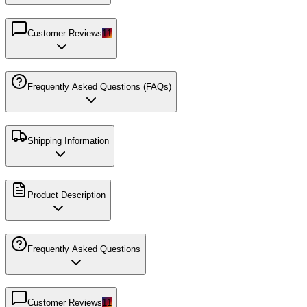
Customer Reviews
11
Frequently Asked Questions (FAQs)
Shipping Information
Product Description
Frequently Asked Questions
Customer Reviews
11