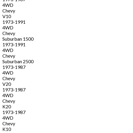
4WD
Chevy
V10
1973-1991
4WD
Chevy
Suburban 1500
1973-1991
4WD
Chevy
Suburban 2500
1973-1987
4WD
Chevy
V20
1973-1987
4WD
Chevy
K20
1973-1987
4WD
Chevy
K10