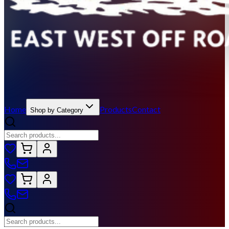
Home
Products
Contact
Shop by Category