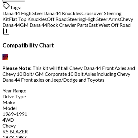
Tags:
Dana 44 High Steer
Dana 44 Knuckles
Crossover Steering
Kit
Flat Top Knuckles
Off Road Steering
High Steer Arms
Chevy
Dana 44
GM Dana 44
Rock Crawler Parts
East West Off Road
Compatibility Chart
12
Please Note:
This kit will fit all Chevy Dana 44 Front Axles and
Chevy 10 Bolt/ GM Corporate 10 Bolt Axles including Chevy
Dana 44 Front axles on Jeep/Dodge and Toyotas
Year Range
Drive Type
Make
Model
1969–1991
4WD
Chevy
K5 BLAZER
1973-1987