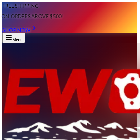
FREE SHIPPING
ON ORDERS ABOVE $500!
SHOP NOW
Menu