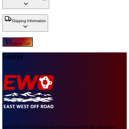
Shipping Information
Add to Cart
Footer
Join EWO ARMY today and become part of our exclusive