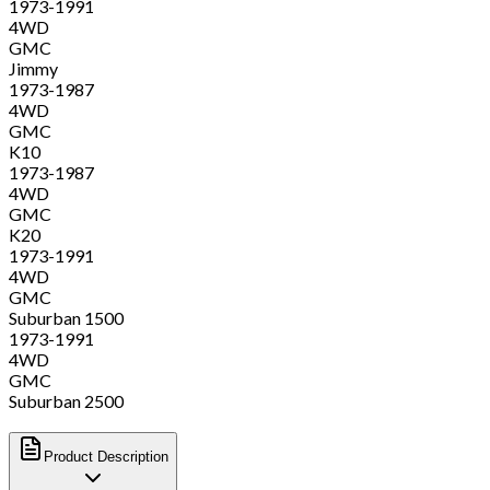
1973-1991
4WD
GMC
Jimmy
1973-1987
4WD
GMC
K10
1973-1987
4WD
GMC
K20
1973-1991
4WD
GMC
Suburban 1500
1973-1991
4WD
GMC
Suburban 2500
Product Description